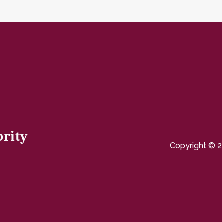
ority
Copyright © 2
page