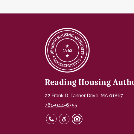
Reading Housing Auth
22 Frank D. Tanner Drive, MA 01867
781-944-6755
781-944-6755
Link to HUD's Fair Housing page
Link to HUD's Fair Housing 