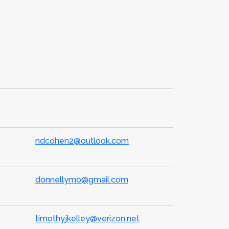
ndcohen2@outlook.com
donnellymo@gmail.com
timothyjkelley@verizon.net