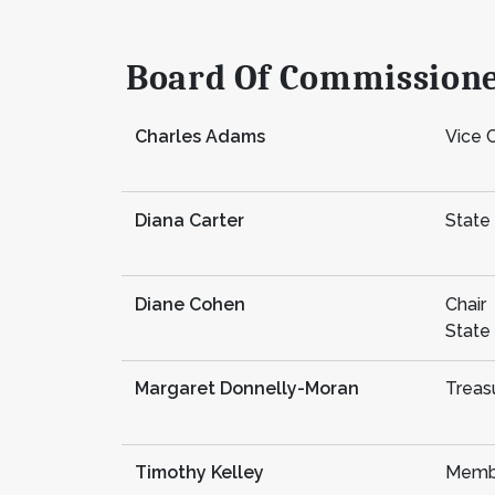
Board Of Commission
Charles Adams
Vice C
Diana Carter
State
Diane Cohen
Chair
State
Margaret Donnelly-Moran
Treas
Timothy Kelley
Memb