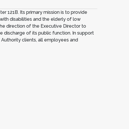
 121B. Its primary mission is to provide
with disabilities and the elderly of low
he direction of the Executive Director to
 discharge of its public function. In support
f Authority clients, all employees and