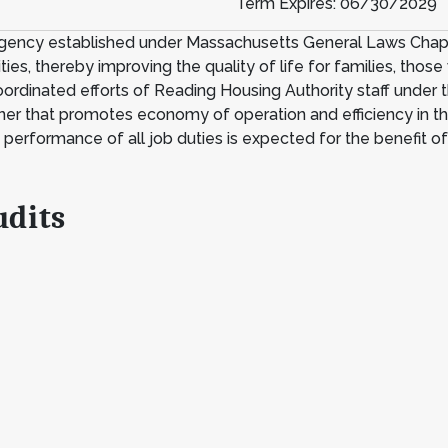
Term Expires: 06/30/2029
agency established under Massachusetts General Laws Chapter
es, thereby improving the quality of life for families, those 
ordinated efforts of Reading Housing Authority staff under t
nner that promotes economy of operation and efficiency in the
t performance of all job duties is expected for the benefit o
udits