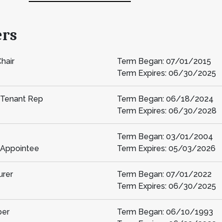
ers
hair
Term Began: 07/01/2015
Term Expires: 06/30/2025
 Tenant Rep
Term Began: 06/18/2024
Term Expires: 06/30/2028
Term Began: 03/01/2004
 Appointee
Term Expires: 05/03/2026
urer
Term Began: 07/01/2022
Term Expires: 06/30/2025
er
Term Began: 06/10/1993