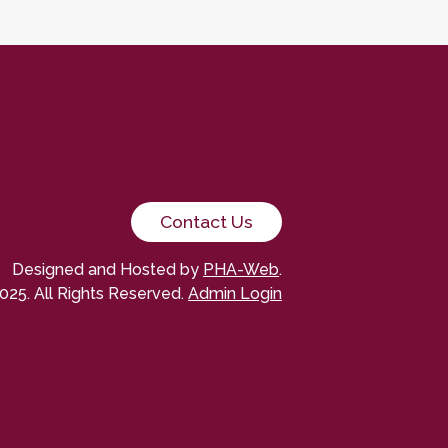
Contact Us
Designed and Hosted by
PHA-Web
.
025. All Rights Reserved.
Admin Login