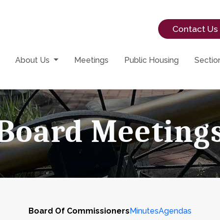
Contact Us
About Us
Meetings
Public Housing
Sectio
Board Meeting
Board Of Commissioners
Minutes
Agendas