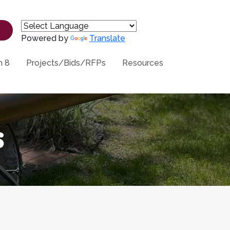
Powered by
Translate
n 8
Projects/Bids/RFPs
Resources
s