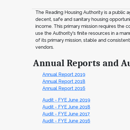
The Reading Housing Authority is a public 
decent, safe and sanitary housing opportuniti
income. This primary mission requires the co
use the Authority's finite resources in a ma
of its primary mission, stable and consisten
vendors.
Annual Reports and A
Annual Report 2019
Annual Report 2018
Annual Report 2016
Audit - FYE June 2019
Audit - FYE June 2018
Audit - FYE June 2017
Audit - FYE June 2016